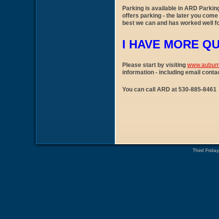
Parking is available in ARD Parkin
offers parking - the later you come 
best we can and has worked well fo
I HAVE MORE Q
Please start by visiting
www.aubur
information - including email conta
You can call ARD at 530-885-846
Third Frida