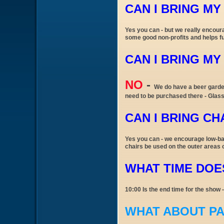
CAN I BRING M
Yes you can - but we really encour
some good non-profits and helps fu
CAN I BRING M
NO
-
We do have a beer garden
need to be purchased there - Glass
CAN I BRING CH
Yes you can - we encourage low-bac
chairs be used on the outer areas 
WHAT TIME DOES
10:00 Is the end time for the show 
WHAT ABOUT P