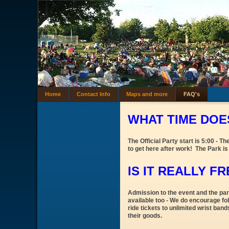
Home
Contact Info
Maps and more
FAQ's
WHAT TIME DOES
The Official Party start is 5:00 - 
to get here after work! The Park is
IS IT REALLY F
Admission to the event and the park
available too - We do encourage fol
ride tickets to unlimited wrist ban
their goods.